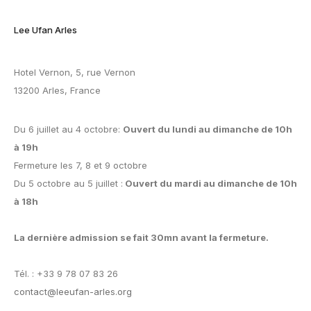
Lee Ufan Arles
Hotel Vernon, 5, rue Vernon
13200 Arles, France
Du 6 juillet au 4 octobre:
Ouvert du lundi au dimanche de 10h
à 19h
Fermeture les 7, 8 et 9 octobre
Du 5 octobre au 5 juillet :
Ouvert du mardi au dimanche de 10h
à 18h
La dernière admission se fait 30mn avant la fermeture.
Tél. : +33 9 78 07 83 26
contact@leeufan-arles.org