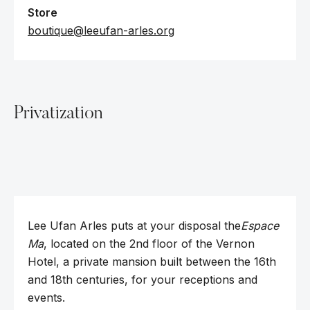
Store
boutique@leeufan-arles.org
Privatization
Lee Ufan Arles puts at your disposal the
Espace
Ma
, located on the 2nd floor of the Vernon
Hotel, a private mansion built between the 16th
and 18th centuries, for your receptions and
events.