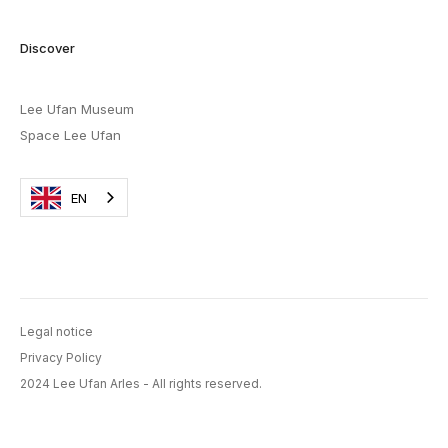
Discover
Lee Ufan Museum
Space Lee Ufan
EN
Legal notice
Privacy Policy
2024 Lee Ufan Arles - All rights reserved.