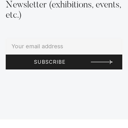
Newsletter (exhibitions, events,
etc.)