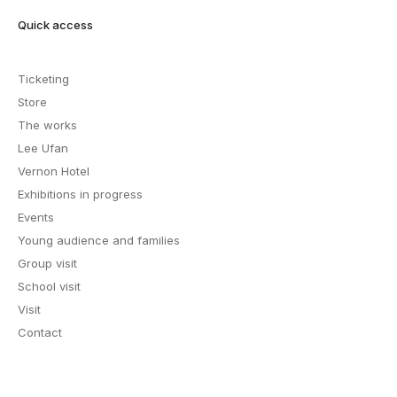
Quick access
Ticketing
Store
The works
Lee Ufan
Vernon Hotel
Exhibitions in progress
Events
Young audience and families
Group visit
School visit
Visit
Contact