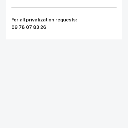
For all privatization requests:
09 78 07 83 26