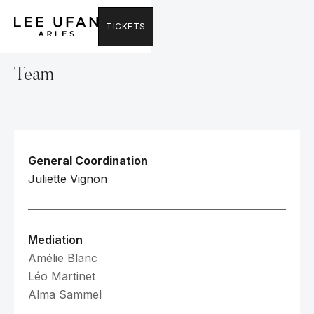
TICKETS
Team
General Coordination
Juliette Vignon
Mediation
Amélie Blanc
Léo Martinet
Alma Sammel