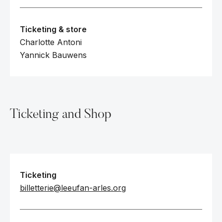
Ticketing & store
Charlotte Antoni
Yannick Bauwens
Ticketing and Shop
Ticketing
billetterie@leeufan-arles.org‍