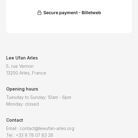
Lee Ufan Arles
5, rue Vernon
13200 Arles, France
Opening hours
Tuesday to Sunday: 10am - 6pm
Monday: closed
Contact
Email : contact@leeufan-arles.org
Tel : +33 9 78 07 83 26