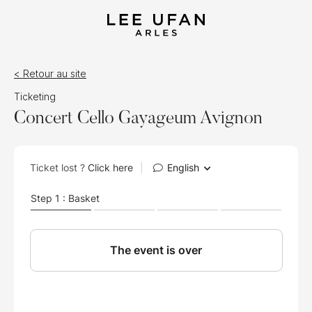
< Retour au site
Ticketing
Concert Cello Gayageum Avignon